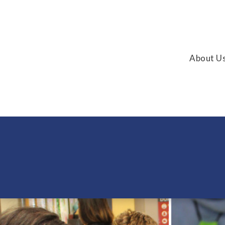
About U