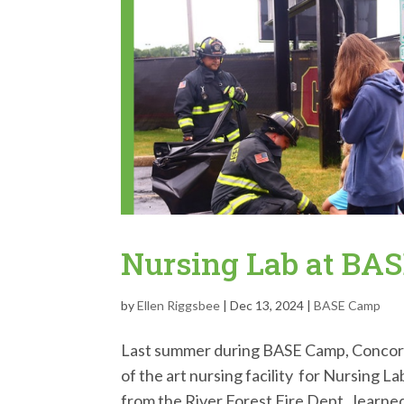
Nursing Lab at BA
by
Ellen Riggsbee
|
Dec 13, 2024
|
BASE Camp
Last summer during BASE Camp, Concordi
of the art nursing facility for Nursing 
from the River Forest Fire Dept., learned