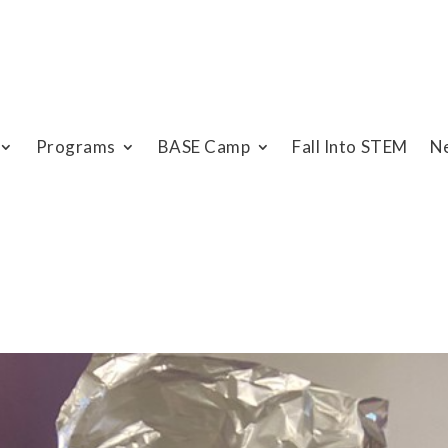
Programs
BASE Camp
Fall Into STEM
N