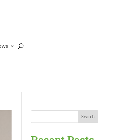
ews
Search
Recent Posts