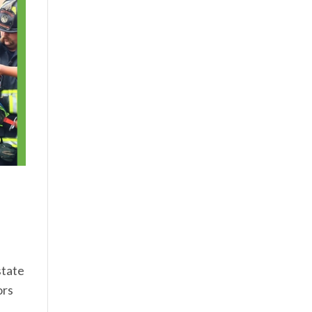
state
ors