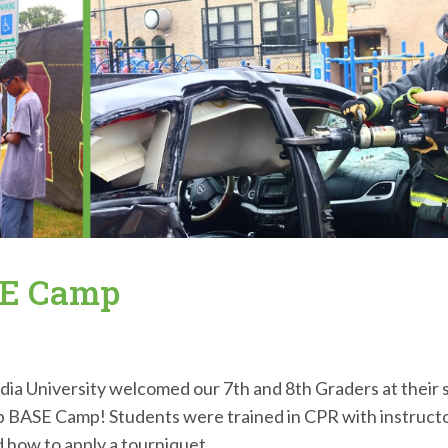
SE Camp
a University welcomed our 7th and 8th Graders at their 
Lab BASE Camp! Students were trained in CPR with instruct
 how to apply a tourniquet...