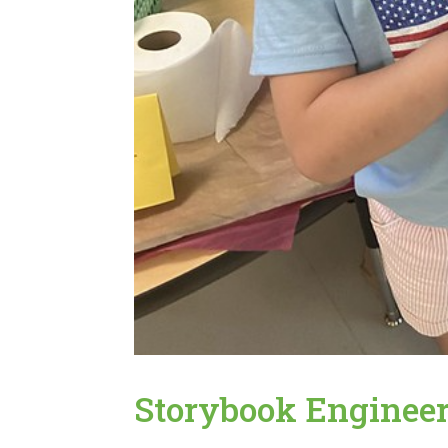
Storybook Enginee