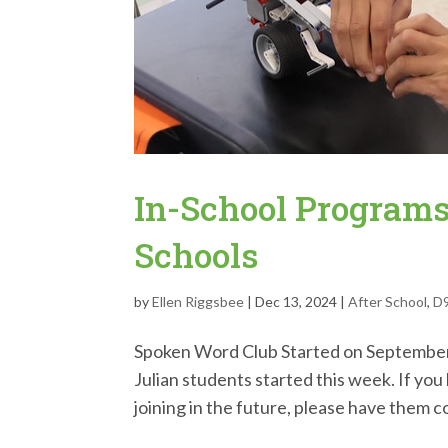
In-School Programs
Schools
by
Ellen Riggsbee
|
Dec 13, 2024
|
After School
,
D
Spoken Word Club Started on September
Julian students started this week. If yo
joining in the future, please have them c