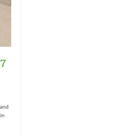
97
 and
 in