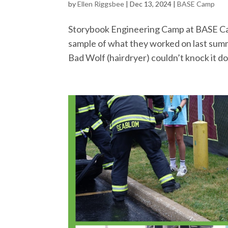
by
Ellen Riggsbee
|
Dec 13, 2024
|
BASE Camp
Storybook Engineering Camp at BASE Camp 
sample of what they worked on last summe
Bad Wolf (hairdryer) couldn’t knock it do