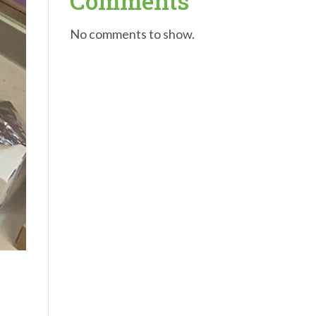
Comments
No comments to show.