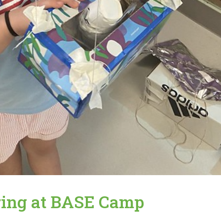
ring at BASE Camp