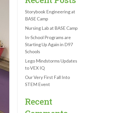
Storybook Engineering at
BASE Camp
Nursing Lab at BASE Camp
In-School Programs are
Starting Up Again in D97
Schools
Lego Mindstorms Updates
to VEX IQ
Our Very First Fall Into
STEM Event
Recent