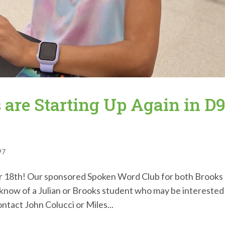
 are Starting Up Again in D
97
 18th! Our sponsored Spoken Word Club for both Brooks
u know of a Julian or Brooks student who may be interested
ontact John Colucci or Miles...