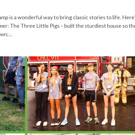
is a wonderful way to bring classic stories to life. Here’
r: The Three Little Pigs – built the sturdiest house so th
wn;...