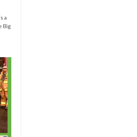
s a
e Big