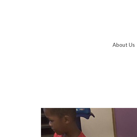
About Us