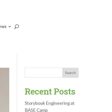
ews
Search
Recent Posts
Storybook Engineering at
BASE Camp