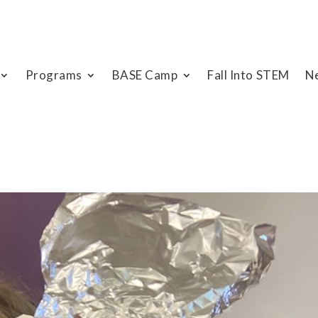
Programs
BASE Camp
Fall Into STEM
N