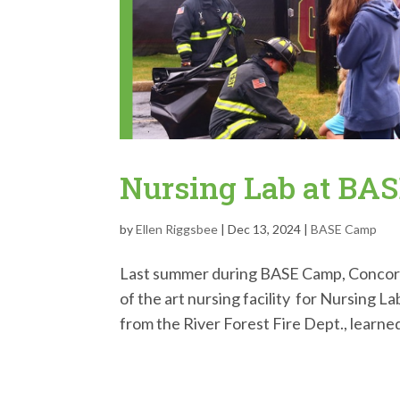
Nursing Lab at BA
by
Ellen Riggsbee
|
Dec 13, 2024
|
BASE Camp
Last summer during BASE Camp, Concordi
of the art nursing facility for Nursing 
from the River Forest Fire Dept., learned