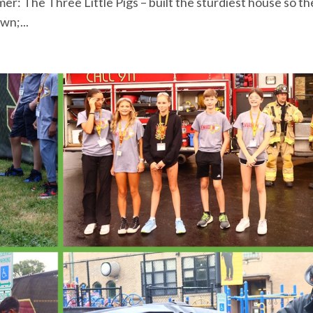
r: The Three Little Pigs – built the sturdiest house so th
wn;...