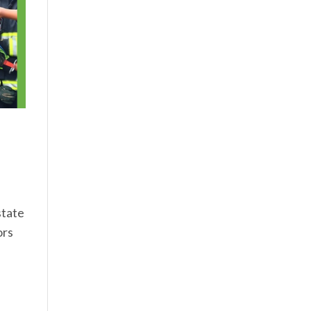
state
ors