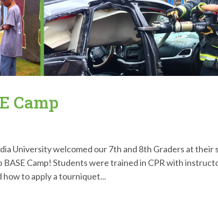
SE Camp
a University welcomed our 7th and 8th Graders at their 
Lab BASE Camp! Students were trained in CPR with instruct
 how to apply a tourniquet...