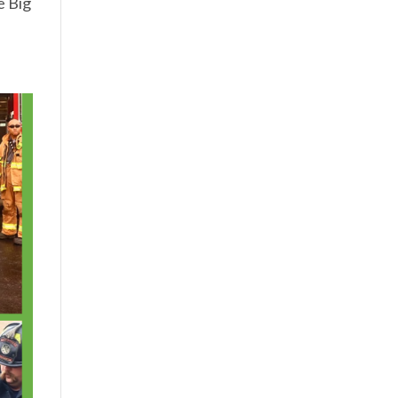
e Big