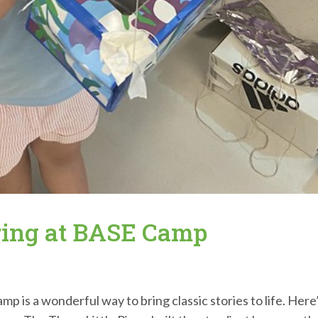
ring at BASE Camp
is a wonderful way to bring classic stories to life. Here’