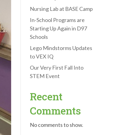
Nursing Lab at BASE Camp
In-School Programs are
Starting Up Again in D97
Schools
Lego Mindstorms Updates
to VEX IQ
Our Very First Fall Into
STEM Event
Recent
Comments
No comments to show.