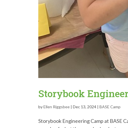
Storybook Enginee
by
Ellen Riggsbee
|
Dec 13, 2024
|
BASE Camp
Storybook Engineering Camp at BASE Camp 