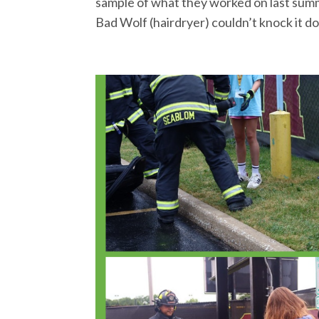
sample of what they worked on last summe
Bad Wolf (hairdryer) couldn’t knock it do