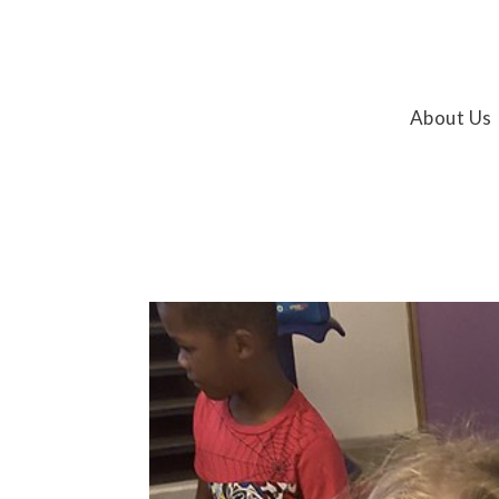
About Us